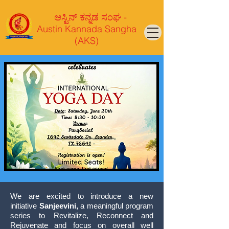
ಆಸ್ಟಿನ್ ಕನ್ನಡ ಸಂಘ -
Austin Kannada Sangha
(AKS)
We are excited to introduce a new
initiative
Sanjeevini,
a meaningful program
series to Revitalize, Reconnect and
Rejuvenate and focus on overall well