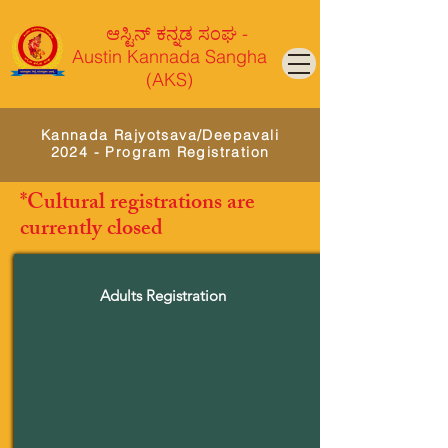
ಆಸ್ಟಿನ್ ಕನ್ನಡ ಸಂಘ -
Austin Kannada Sangha
(AKS)
Kannada Rajyotsava/Deepavali
2024 - Program Registration
*Cultural registrations are
currently closed
Adults Registration