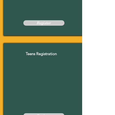
Register
Teens Registration