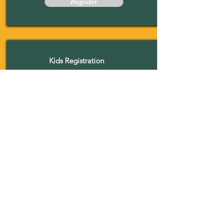
Register
Kids Registration
Register