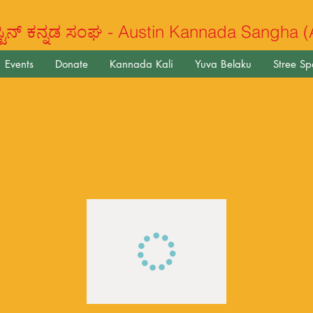
ಿನ್ ಕನ್ನಡ ಸಂಘ - Austin Kannada Sangha 
Events
Donate
Kannada Kali
Yuva Belaku
Stree S