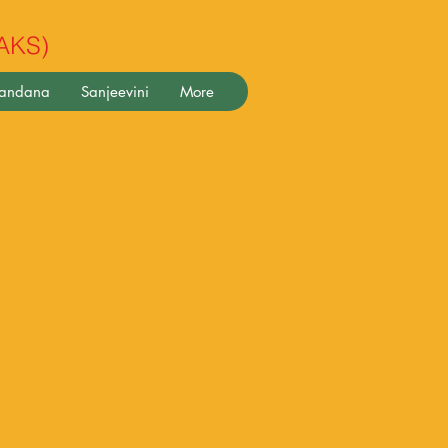
(AKS)
pandana
Sanjeevini
More