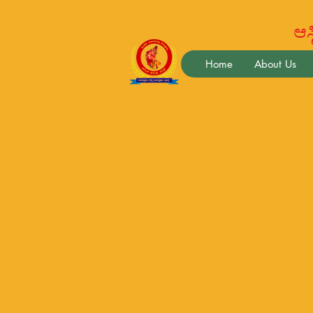
ಆಸ್ಟ
Home
About Us