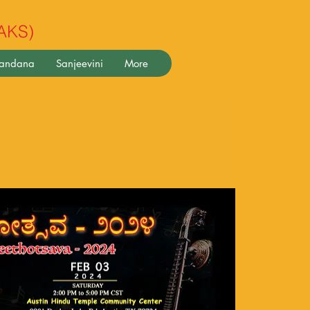
(AKS)
pandana
Sanjeevini
More