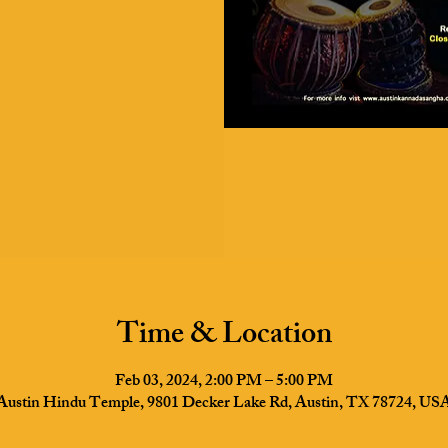
Time & Location
Feb 03, 2024, 2:00 PM – 5:00 PM
Austin Hindu Temple, 9801 Decker Lake Rd, Austin, TX 78724, US