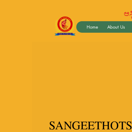
ಆಸ್ಟ
Home
About Us
SANGEETHOTS