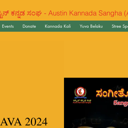
ಿನ್ ಕನ್ನಡ ಸಂಘ - Austin Kannada Sangha 
Events
Donate
Kannada Kali
Yuva Belaku
Stree S
AVA 2024