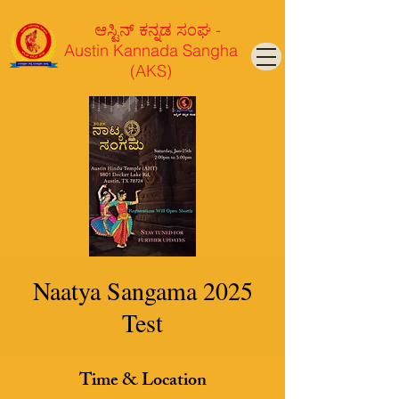
ಆಸ್ಟಿನ್ ಕನ್ನಡ ಸಂಘ -
Austin Kannada Sangha
(AKS)
Naatya Sangama 2025
Test
Time & Location