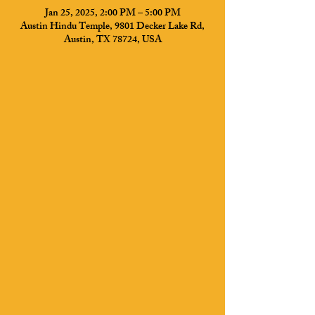
Jan 25, 2025, 2:00 PM – 5:00 PM
Austin Hindu Temple, 9801 Decker Lake Rd,
Austin, TX 78724, USA