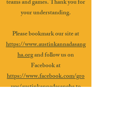
teams and games. Thank you for
your understanding.
Please bookmark our site at
https://www.austinkannadasang
ha.org
and follow us on
Facebook at
https://www.facebook.com/gro
ups/austinkannadasangha
to
stay in touch!
We hope to see you at a future