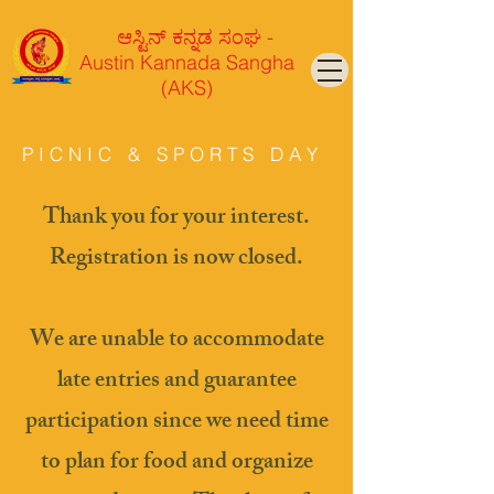
ಆಸ್ಟಿನ್ ಕನ್ನಡ ಸಂಘ -
Austin Kannada Sangha
(AKS)
P I C N I C & S P O R T S D A Y
Thank you for your interest.
Registration is now closed.
We are unable to accommodate
late entries and guarantee
participation since we need time
to plan for food and organize