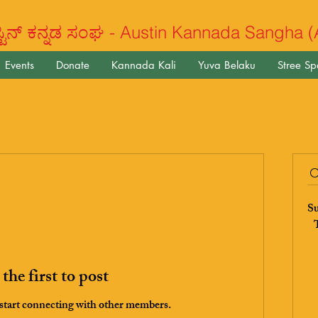
ಿನ್ ಕನ್ನಡ ಸಂಘ - Austin Kannada Sangha 
Events
Donate
Kannada Kali
Yuva Belaku
Stree S
Su
T
the first to post
 start connecting with other members.