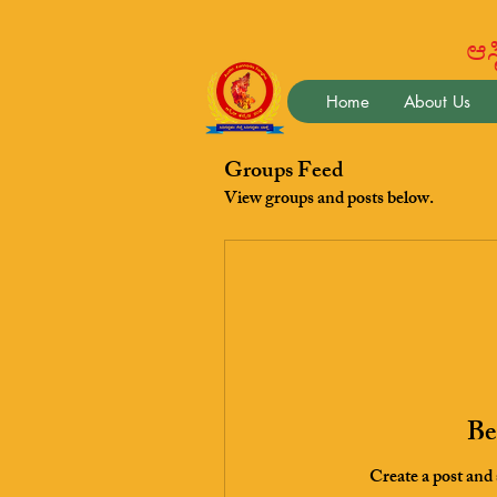
ಆಸ್ಟ
Home
About Us
Groups Feed
View groups and posts below.
Be 
Create a post and