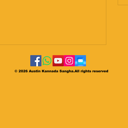
©
2026 Austin Kannada Sangha.All rights reserved