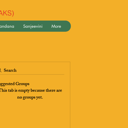
(AKS)
pandana
Sanjeevini
More
Search
ggested Groups
his tab is empty because there are
no groups yet.